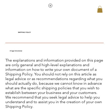
SHIPPING POLICY
A legal disclaimer
The explanations and information provided on this page
are only general and high-level explanations and
information on how to write your own document of a
Shipping Policy. You should not rely on this article as
legal advice or as recommendations regarding what you
should actually do, because we cannot know in advance
what are the specific shipping policies that you wish to
establish between your business and your customers.
We recommend that you seek legal advice to help you
understand and to assist you in the creation of your own
Shipping Policy.