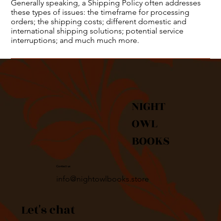
Generally speaking, a Shipping Policy often addresses
these types of issues: the timeframe for processing
orders; the shipping costs; different domestic and
international shipping solutions; potential service
interruptions; and much much more.
NIGHT
OWL
BOOKS
Contact us
info@nightowlbooks.store
Let's chat