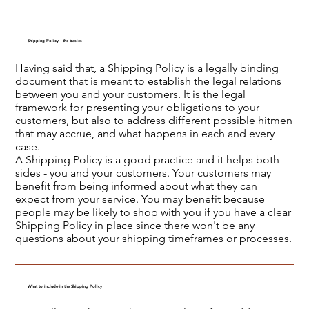
Shipping Policy - the basics
Having said that, a Shipping Policy is a legally binding
document that is meant to establish the legal relations
between you and your customers. It is the legal
framework for presenting your obligations to your
customers, but also to address different possible hitmen
that may accrue, and what happens in each and every
case.
A Shipping Policy is a good practice and it helps both
sides - you and your customers. Your customers may
benefit from being informed about what they can
expect from your service. You may benefit because
people may be likely to shop with you if you have a clear
Shipping Policy in place since there won't be any
questions about your shipping timeframes or processes.
What to include in the Shipping Policy