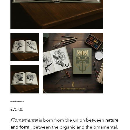
FLORNAMENTAL
Price
€75.00
Flornamental
is born from the union between
nature
and form
, between the organic and the ornamental.