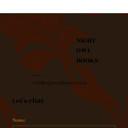
NIGHT
OWL
BOOKS
Contact us
info@nightowlbooks.store
Let's chat
Name