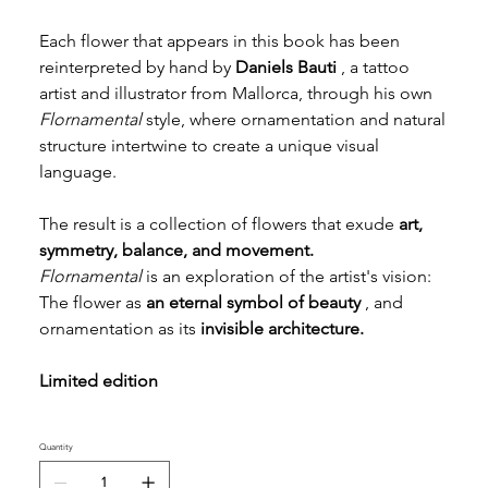
Each flower that appears in this book has been
reinterpreted by hand by
Daniels Bauti
, a tattoo
artist and illustrator from Mallorca, through his own
Flornamental
style, where ornamentation and natural
structure intertwine to create a unique visual
language.
The result is a collection of flowers that exude
art,
symmetry, balance, and movement.
Flornamental
is an exploration of the artist's vision:
The flower as
an eternal symbol of beauty
, and
ornamentation as its
invisible architecture.
Limited edition
Quantity