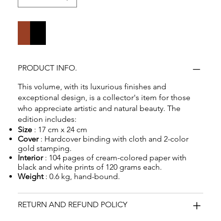
Add to Cart
Buy Now
PRODUCT INFO.
This volume, with its luxurious finishes and
exceptional design, is a collector's item for those
who appreciate artistic and natural beauty. The
edition includes:
Size
: 17 cm x 24 cm
Cover
: Hardcover binding with cloth and 2-color
gold stamping.
Interior
: 104 pages of cream-colored paper with
black and white prints of 120 grams each.
Weight
: 0.6 kg, hand-bound.
RETURN AND REFUND POLICY