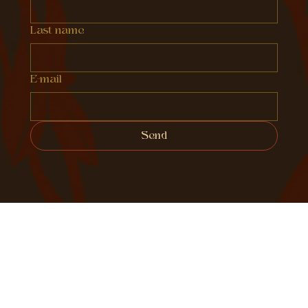
Last name
E-mail
Send