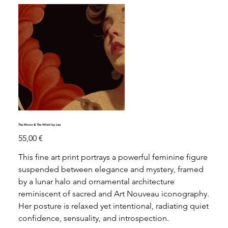
The Moon & The Witch by Lea
Precio
55,00 €
This fine art print portrays a powerful feminine figure
suspended between elegance and mystery, framed
by a lunar halo and ornamental architecture
reminiscent of sacred and Art Nouveau iconography.
Her posture is relaxed yet intentional, radiating quiet
confidence, sensuality, and introspection.