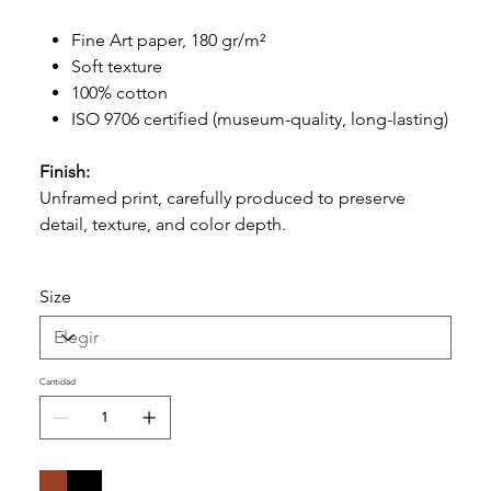
Fine Art paper, 180 gr/m²
Soft texture
100% cotton
ISO 9706 certified (museum-quality, long-lasting)
Finish:
Unframed print, carefully produced to preserve
detail, texture, and color depth.
Size
Cantidad