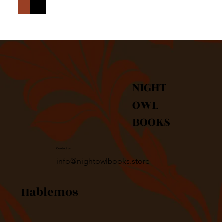
Agregar al carrito
Realizar compra
NIGHT
OWL
BOOKS
Contact us
info@nightowlbooks.store
Hablemos