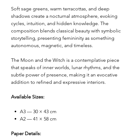
Soft sage greens, warm terracottas, and deep
shadows create a nocturnal atmosphere, evoking
cycles, intuition, and hidden knowledge. The
composition blends classical beauty with symbolic
storytelling, presenting femininity as something
autonomous, magnetic, and timeless.
The Moon and the Witch is a contemplative piece
that speaks of inner worlds, lunar rhythms, and the
subtle power of presence, making it an evocative
addition to refined and expressive interiors.
Available Sizes:
A3 — 30 × 43 cm
A2 — 41 × 58 cm
Paper Details: